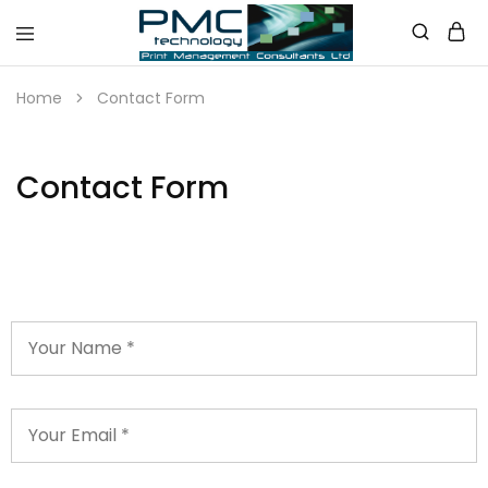
PMC
Technology
Home
Contact Form
Australia
Contact Form