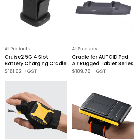
All Products
All Products
Cruise2 5G 4 Slot
Cradle for AUTOID Pad
Battery Charging Cradle
Air Rugged Tablet Series
$
161.02
$
189.76