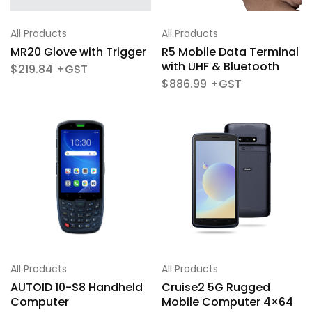
All Products
All Products
R5 Mobile Data Terminal
MR20 Glove with Trigger
with UHF & Bluetooth
$
219.84
$
886.99
All Products
All Products
AUTOID 10-S8 Handheld
Cruise2 5G Rugged
Computer
Mobile Computer 4×64