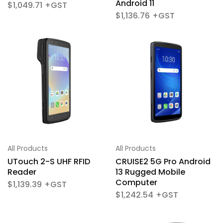
Android 11
$
1,049.71
$
1,136.76
All Products
All Products
UTouch 2-S UHF RFID
CRUISE2 5G Pro Android
Reader
13 Rugged Mobile
Computer
$
1,139.39
$
1,242.54