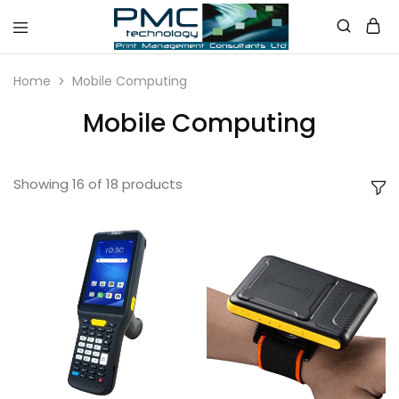
PMC
Technology
Home
Mobile Computing
Australia
Mobile Computing
Showing
16
of
18
products