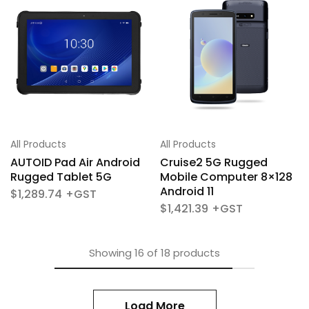
All Products
All Products
AUTOID Pad Air Android
Cruise2 5G Rugged
Rugged Tablet 5G
Mobile Computer 8×128
Android 11
$
1,289.74
$
1,421.39
Showing
16
of
18
products
Load More