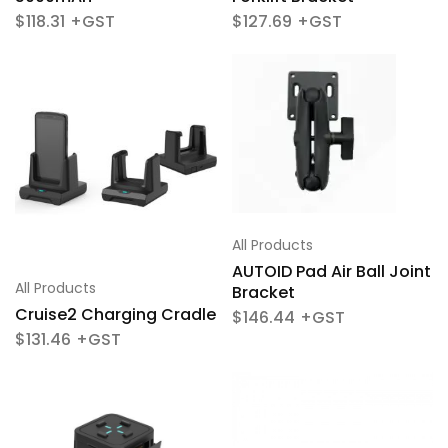
$
118.31
$
127.69
All Products
AUTOID Pad Air Ball Joint
All Products
Bracket
Cruise2 Charging Cradle
$
146.44
$
131.46