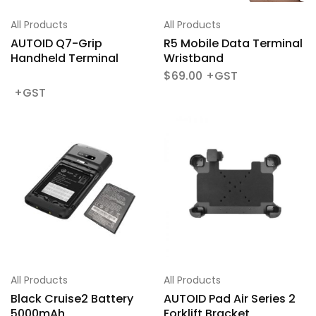
All Products
All Products
AUTOID Q7-Grip
R5 Mobile Data Terminal
Handheld Terminal
Wristband
$
69.00
All Products
All Products
Black Cruise2 Battery
AUTOID Pad Air Series 2
5000mAh
Forklift Bracket