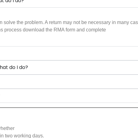
t do I do?
n solve the problem. A return may not be necessary in many cases 
urns process download the RMA form and complete
hat do I do?
?
whether
in two working days.