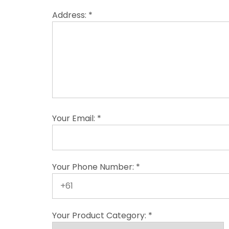
Address: *
Your Email: *
Your Phone Number: *
Your Product Category: *