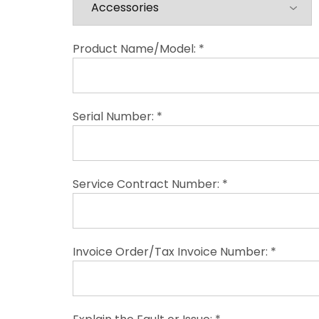
Product Name/Model: *
Serial Number: *
Service Contract Number: *
Invoice Order/Tax Invoice Number: *