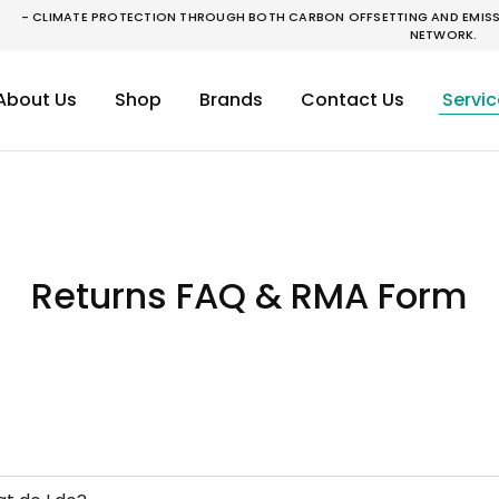
- CLIMATE PROTECTION THROUGH BOTH CARBON OFFSETTING AND EMISSI
NETWORK.
About Us
Shop
Brands
Contact Us
Servic
Returns FAQ & RMA Form