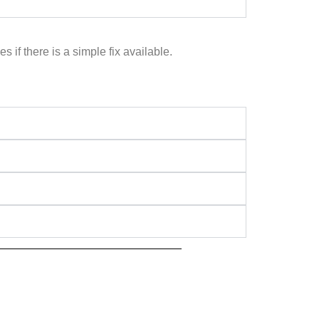
if there is a simple fix available.