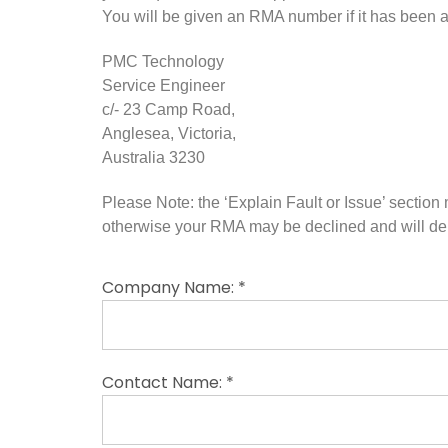
You will be given an RMA number if it has been
PMC Technology
Service Engineer
c/- 23 Camp Road,
Anglesea, Victoria,
Australia 3230
Please Note: the ‘Explain Fault or Issue’ sectio
otherwise your RMA may be declined and will del
Company Name: *
Contact Name: *