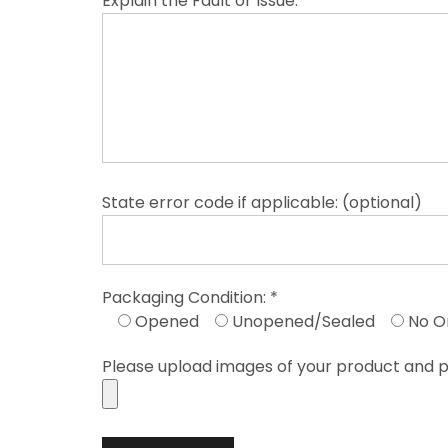
Explain the Fault or Issue: *
State error code if applicable: (optional)
Packaging Condition: *
Opened
Unopened/Sealed
No O
Please upload images of your product and p