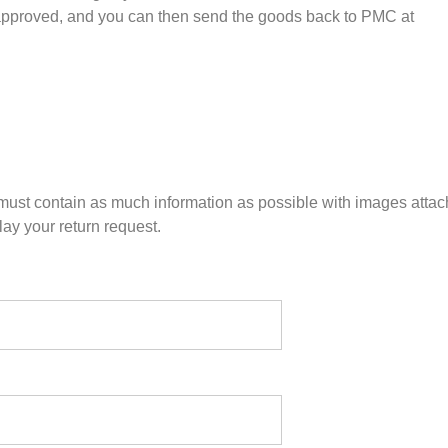
 approved, and you can then send the goods back to PMC at
n must contain as much information as possible with images atta
ay your return request.