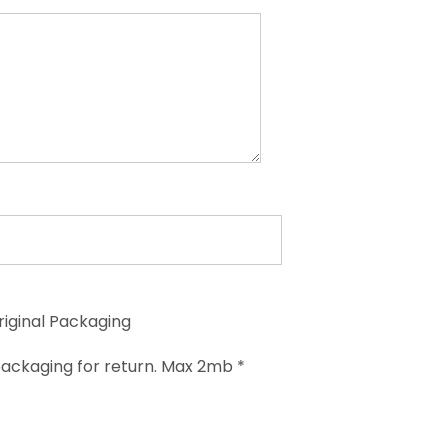
riginal Packaging
ackaging for return. Max 2mb *