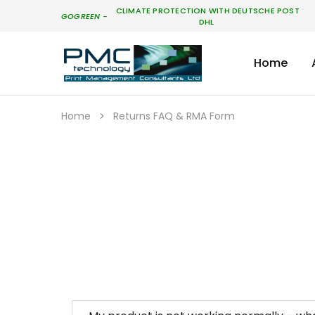
CLIMATE PROTECTION WITH DEUTSCHE POST
GO
GREEN
-
DHL
Home
PMC
Technology
Australia
Home
Returns FAQ & RMA Form