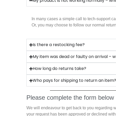
My product is not working normally – wha
In many cases a simple call to tech-support ca
Or, you may choose to follow our normal ret
Is there a restocking fee?
My item was dead or faulty on arrival – w
How long do returns take?
Who pays for shipping to return an item
Please complete the form below
We will endeavour to get back to you regarding 
your request has been approved or declined with