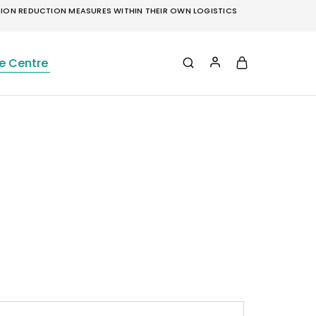
ON REDUCTION MEASURES WITHIN THEIR OWN LOGISTICS
e Centre