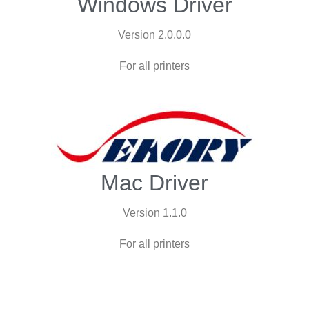
Windows Driver
Version 2.0.0.0
For all printers
Mac Driver
Version 1.1.0
For all printers