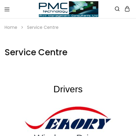
PMC
Technology
Home
Service Centre
Australia
Service Centre
Drivers