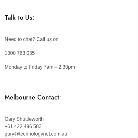
Talk to Us:
Need to chat? Call us on
1300 763 035
Monday to Friday 7am – 2:30pm
Melbourne Contact:
Gary Shuttleworth
+61 422 496 583
gary@technologynet.com.au