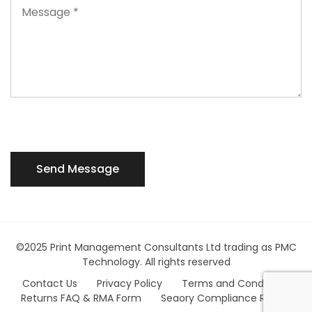
©2025 Print Management Consultants Ltd trading as PMC
Technology. All rights reserved
Contact Us
Privacy Policy
Terms and Conditions
Returns FAQ & RMA Form
Seaory Compliance Report