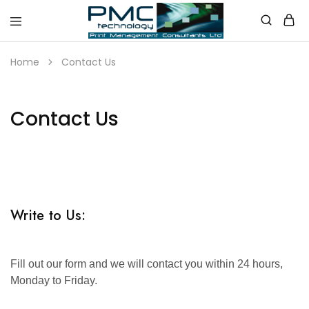
PMC
Technology
Home
Contact Us
Australia
Contact Us
Write to Us:
Fill out our form and we will contact you within 24 hours,
Monday to Friday.