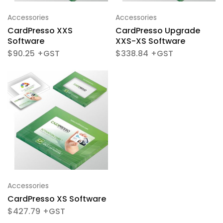
Accessories
Accessories
CardPresso XXS
CardPresso Upgrade
Software
XXS-XS Software
$
90.25
$
338.84
Accessories
CardPresso XS Software
$
427.79