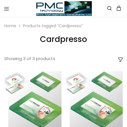
PMC
Technology
Home
Products tagged “Cardpresso”
Australia
Cardpresso
Showing
3
of
3
products