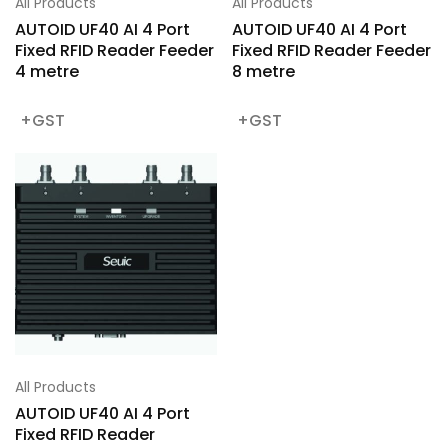
All Products
All Products
AUTOID UF40 AI 4 Port
AUTOID UF40 AI 4 Port
Fixed RFID Reader Feeder
Fixed RFID Reader Feeder
4 metre
8 metre
All Products
AUTOID UF40 AI 4 Port
Fixed RFID Reader