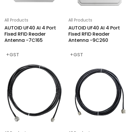
All Products
All Products
AUTOID UF40 AI 4 Port
AUTOID UF40 AI 4 Port
Fixed RFID Reader
Fixed RFID Reader
Antenna -7C165
Antenna -9C260