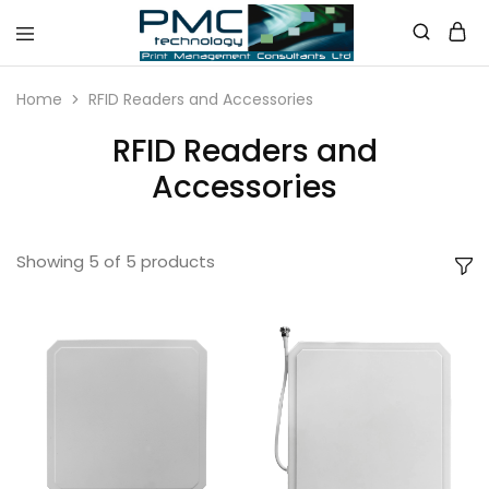
PMC
Technology
Home
RFID Readers and Accessories
Australia
RFID Readers and
Accessories
Showing
5
of
5
products