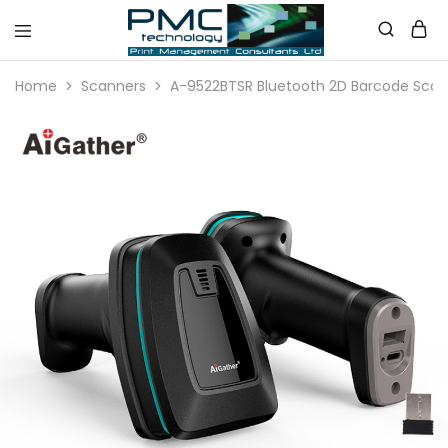
PMC
Technology
Home
Scanners
A-9522BTSR Bluetooth 2D Barcode Scan
Australia