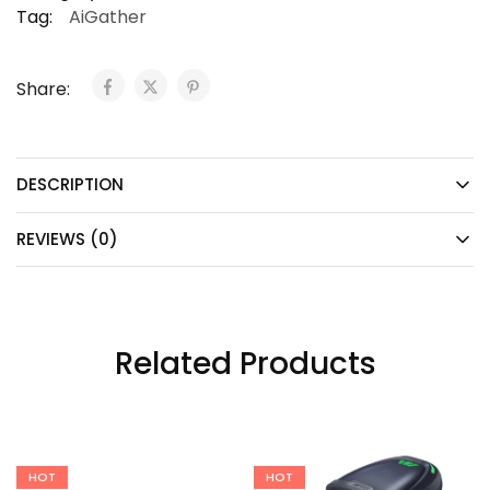
Tag:
AiGather
Share:
DESCRIPTION
REVIEWS (0)
Related Products
HOT
HOT