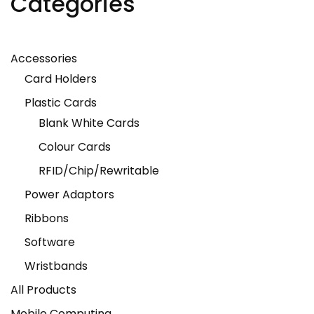
Categories
Accessories
Card Holders
Plastic Cards
Blank White Cards
Colour Cards
RFID/Chip/Rewritable
Power Adaptors
Ribbons
Software
Wristbands
All Products
Mobile Computing