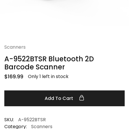
Scanners
A-9522BTSR Bluetooth 2D
Barcode Scanner
$
169.99
Only 1 left in stock
Add To Cart
SKU:
A-9522BTSR
Category:
Scanners