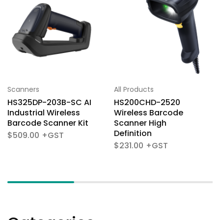
Scanners
All Products
HS325DP-203B-SC AI
HS200CHD-2520
Industrial Wireless
Wireless Barcode
Barcode Scanner Kit
Scanner High
Definition
$
509.00
$
231.00