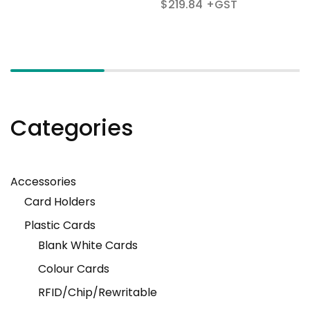
$
219.84
Categories
Accessories
Card Holders
Plastic Cards
Blank White Cards
Colour Cards
RFID/Chip/Rewritable