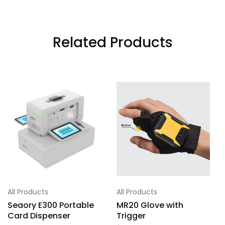
Related Products
All Products
All Products
Seaory E300 Portable
MR20 Glove with
Card Dispenser
Trigger