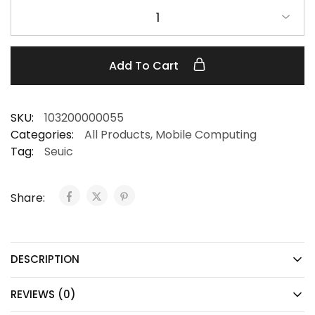
1
Add To Cart
SKU:
103200000055
Categories:
All Products
,
Mobile Computing
Tag:
Seuic
Share:
DESCRIPTION
REVIEWS (0)