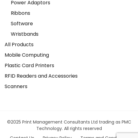
Power Adaptors
Ribbons
Software
Wristbands
All Products
Mobile Computing
Plastic Card Printers
RFID Readers and Accessories
Scanners
©2025 Print Management Consultants Ltd trading as PMC
Technology. All rights reserved
Contact Us
Privacy Policy
Terms and Conditions