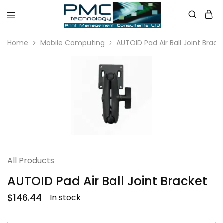
PMC
Technology
Home
Mobile Computing
AUTOID Pad Air Ball Joint Brack
Australia
All Products
AUTOID Pad Air Ball Joint Bracket
$
146.44
In stock