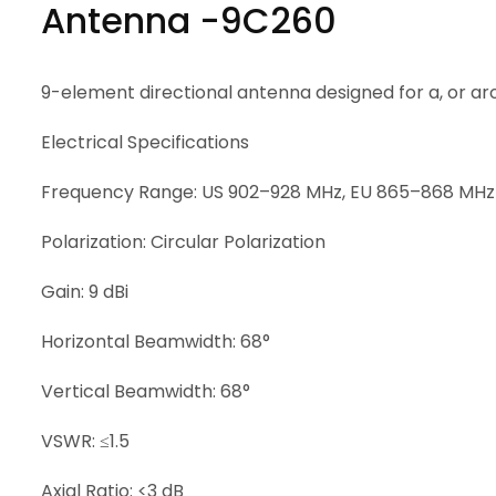
Antenna -9C260
9-element directional antenna designed for a, or a
Electrical Specifications
Frequency Range: US 902–928 MHz, EU 865–868 MHz
Polarization: Circular Polarization
Gain: 9 dBi
Horizontal Beamwidth: 68°
Vertical Beamwidth: 68°
VSWR: ≤1.5
Axial Ratio: <3 dB