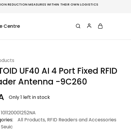
ON REDUCTION MEASURES WITHIN THEIR OWN LOGISTICS
e Centre
roducts
OID UF40 AI 4 Port Fixed RFID
ader Antenna -9C260
A
Only 1 left in stock
101120001252NA
ories:
All Products
,
RFID Readers and Accessories
Seuic