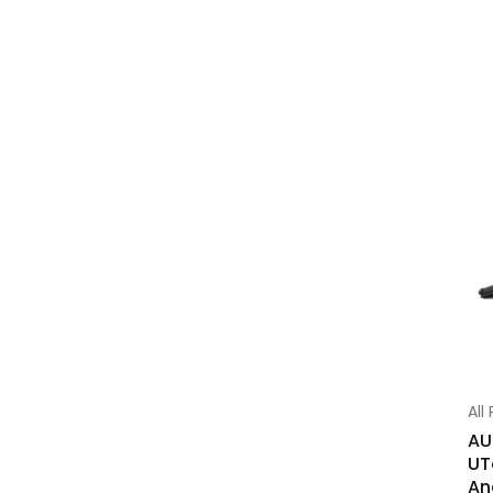
All
AU
UT
An