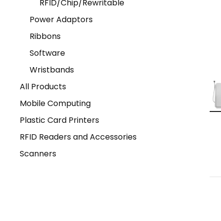
RFID/Chip/Rewritable
Power Adaptors
Ribbons
Software
Wristbands
All Products
Mobile Computing
Plastic Card Printers
RFID Readers and Accessories
Scanners