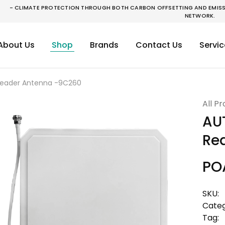
- CLIMATE PROTECTION THROUGH BOTH CARBON OFFSETTING AND EMISSI
NETWORK.
About Us
Shop
Brands
Contact Us
Servic
 Reader Antenna -9C260
All P
AUT
Re
PO
SKU:
Categ
Tag: