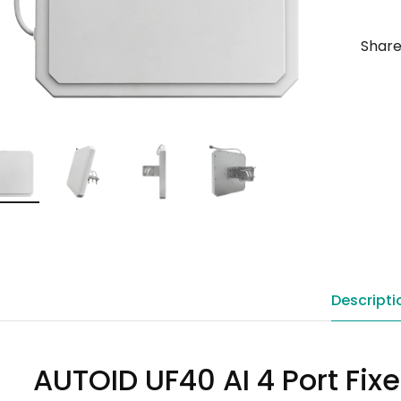
Share
Descripti
AUTOID UF40 AI 4 Port Fix