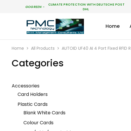
CLIMATE PROTECTION WITH DEUTSCHE POST
GO
GREEN
-
DHL
Home
PMC
Technology
Australia
Home
All Products
AUTOID UF40 AI 4 Port Fixed RFID
Categories
Accessories
Card Holders
Plastic Cards
Blank White Cards
Colour Cards