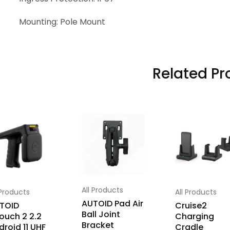
Mounting: Pole Mount
Related Pr
All Products
 Products
All Products
AUTOID Pad Air
TOID
Cruise2
Ball Joint
ouch 2 2.2
Charging
Bracket
droid 11 UHF
Cradle