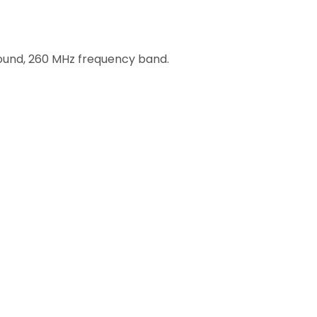
round, 260 MHz frequency band.