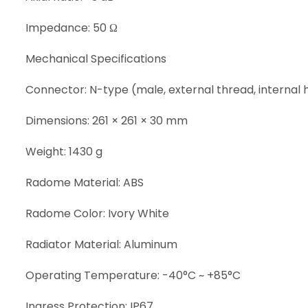
Impedance: 50 Ω
Mechanical Specifications
Connector: N-type (male, external thread, internal 
Dimensions: 261 × 261 × 30 mm
Weight: 1430 g
Radome Material: ABS
Radome Color: Ivory White
Radiator Material: Aluminum
Operating Temperature: -40°C ~ +85°C
Ingress Protection: IP67