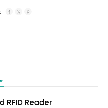
:
on
ed RFID Reader