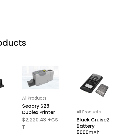
oducts
All Products
A
Seaory S28
S
All Products
Duplex Printer
S
P
Black Cruise2
$
2,220.43
Battery
5000mAh