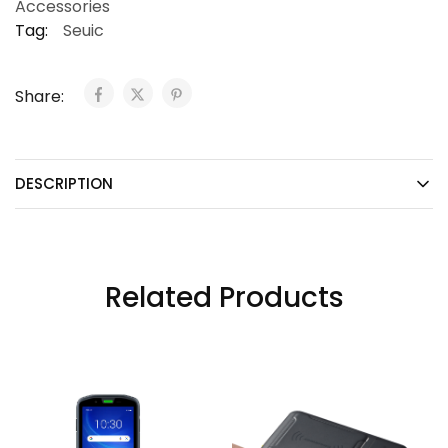
Accessories
Tag:
Seuic
Share:
DESCRIPTION
Related Products