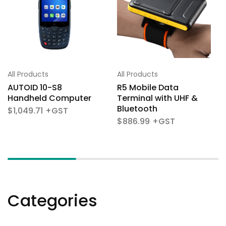
All Products
All Products
AUTOID 10-S8
R5 Mobile Data
Handheld Computer
Terminal with UHF &
Bluetooth
$
1,049.71
$
886.99
Categories