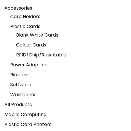
Accessories
Card Holders
Plastic Cards
Blank White Cards
Colour Cards
RFID/Chip/Rewritable
Power Adaptors
Ribbons
Software
Wristbands
All Products
Mobile Computing
Plastic Card Printers