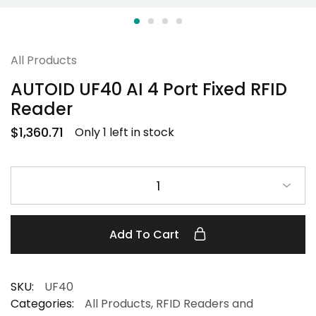
All Products
AUTOID UF40 AI 4 Port Fixed RFID
Reader
$
1,360.71
Only 1 left in stock
1
Add To Cart
SKU:
UF40
Categories:
All Products
,
RFID Readers and