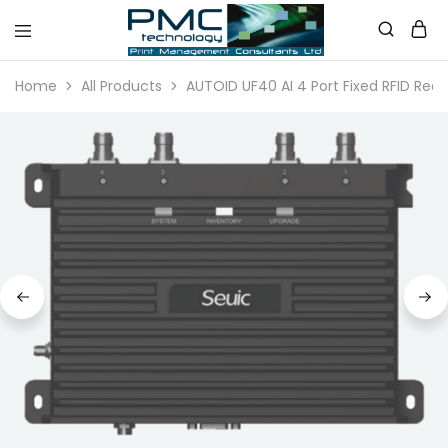
PMC
Technology
Home
All Products
AUTOID UF40 AI 4 Port Fixed RFID Rea
Australia