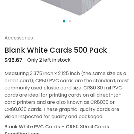
Accessories
Blank White Cards 500 Pack
$
96.67
Only 2 left in stock
Measuring 3.375 inch x 2.125 inch (the same size as a
credit card), CR80 PVC cards are the standard, most
commonly used plastic card size. CR80 30 mil PVC
cards are ideal for printing cards on all direct-to-
card printers and are also known as CR8030 or
CR80.030 cards. These graphic-quality cards are
vision inspected for quality and packaged.
Blank White PVC Cards – CR80 30mil Cards
Specifications: