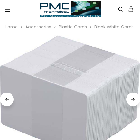
PMC
Technology
Home
Accessories
Plastic Cards
Blank White Cards
Australia