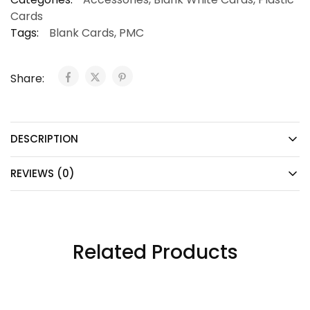
Cards
Tags:
Blank Cards
,
PMC
Share:
DESCRIPTION
REVIEWS (0)
Related Products