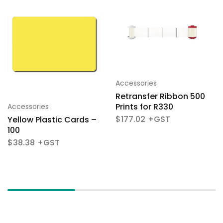
Accessories
Retransfer Ribbon 500
Prints for R330
Accessories
$
177.02
Yellow Plastic Cards –
100
$
38.38