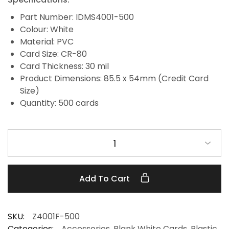
Part Number: IDMS4001-500
Colour: White
Material: PVC
Card Size: CR-80
Card Thickness: 30 mil
Product Dimensions: 85.5 x 54mm (Credit Card
Size)
Quantity: 500 cards
1
Add To Cart
SKU:
Z4001F-500
Categories:
Accessories
,
Blank White Cards
,
Plastic