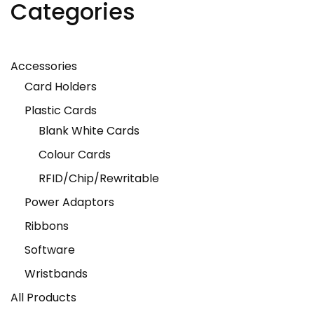
Categories
Accessories
Card Holders
Plastic Cards
Blank White Cards
Colour Cards
RFID/Chip/Rewritable
Power Adaptors
Ribbons
Software
Wristbands
All Products