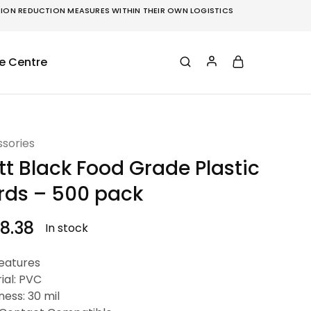
ON REDUCTION MEASURES WITHIN THEIR OWN LOGISTICS
e Centre
sories
t Black Food Grade Plastic
rds – 500 pack
8.38
In stock
eatures
ial: PVC
ness: 30 mil