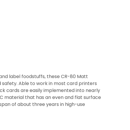
 and label foodstuffs, these CR-80 Matt
 safety. Able to work in most card printers
ack cards are easily implemented into nearly
C material that has an even and flat surface
espan of about three years in high-use