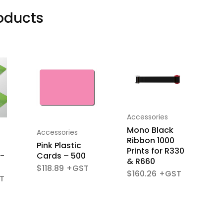
oducts
Accessories
A
Mono Black
R
Accessories
Ribbon 1000
R
Pink Plastic
Prints for R330
P
-
Cards – 500
& R660
$
118.89
$
160.26