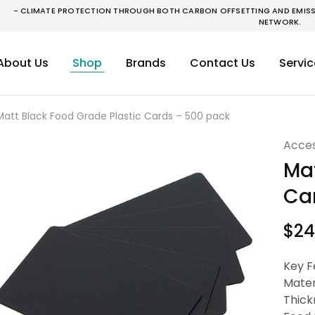
- CLIMATE PROTECTION THROUGH BOTH CARBON OFFSETTING AND EMISSI
NETWORK.
About Us
Shop
Brands
Contact Us
Servic
Matt Black Food Grade Plastic Cards – 500 pack
Acces
Mat
Ca
$
24
Key F
Mater
Thick