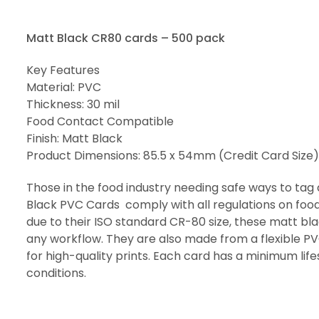
Matt Black CR80 cards – 500 pack
Key Features
Material: PVC
Thickness: 30 mil
Food Contact Compatible
Finish: Matt Black
Product Dimensions: 85.5 x 54mm (Credit Card Size)
Those in the food industry needing safe ways to tag
Black PVC Cards comply with all regulations on food
due to their ISO standard CR-80 size, these matt bl
any workflow. They are also made from a flexible PV
for high-quality prints. Each card has a minimum lif
conditions.