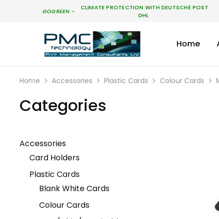
CLIMATE PROTECTION WITH DEUTSCHE POST
GO
GREEN
-
DHL
Home
PMC
Technology
Australia
Home
Accessories
Plastic Cards
Colour Cards
Categories
Accessories
Card Holders
Plastic Cards
Blank White Cards
Colour Cards