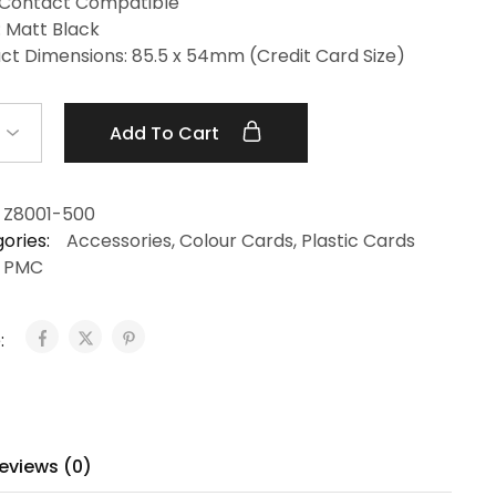
Contact Compatible
: Matt Black
ct Dimensions: 85.5 x 54mm (Credit Card Size)
Add To Cart
Z8001-500
ories:
Accessories
,
Colour Cards
,
Plastic Cards
PMC
:
eviews (0)