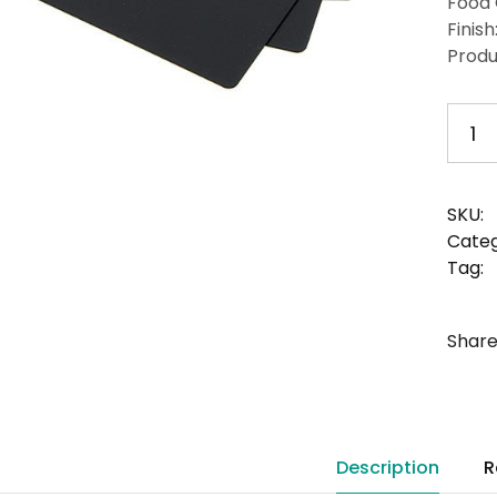
Food 
Finish
Produ
1
SKU:
Categ
Tag:
Share
Description
R