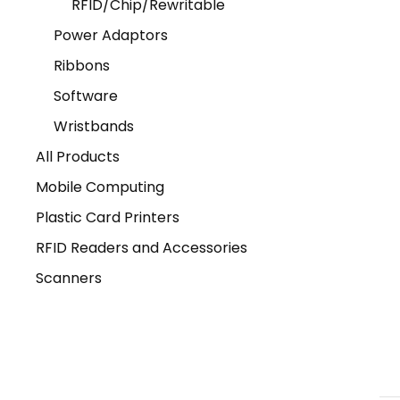
RFID/Chip/Rewritable
Power Adaptors
Ribbons
Software
Wristbands
All Products
Mobile Computing
Plastic Card Printers
RFID Readers and Accessories
Scanners