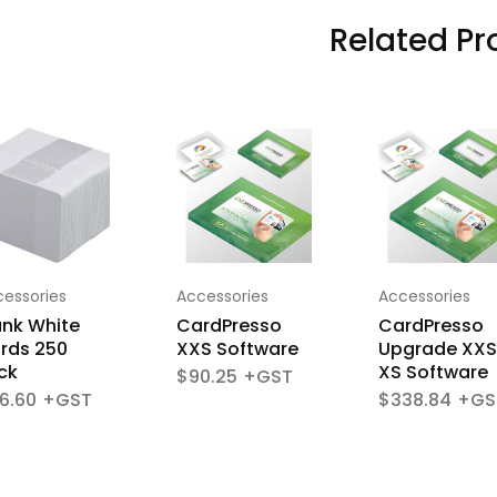
Related Pr
essories
Accessories
Accessories
ank White
CardPresso
CardPresso
rds 250
XXS Software
Upgrade XXS
ck
XS Software
$
90.25
6.60
$
338.84