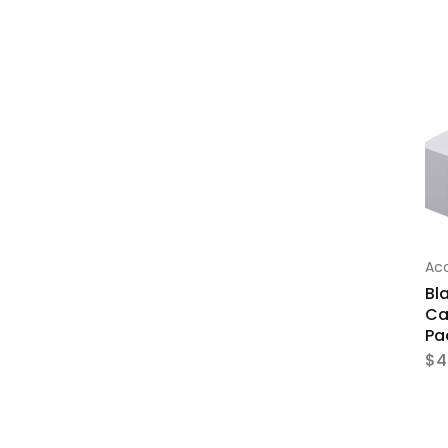
Acc
Bl
Ca
Pa
$
4