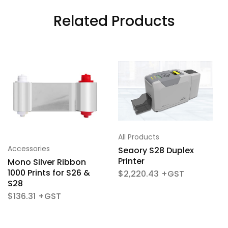
Related Products
All Products
Accessories
Seaory S28 Duplex
Printer
Mono Silver Ribbon
1000 Prints for S26 &
$
2,220.43
S28
$
136.31