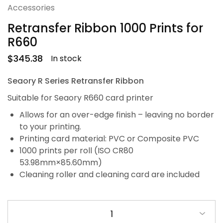
Accessories
Retransfer Ribbon 1000 Prints for
R660
$
345.38
In stock
Seaory R Series Retransfer Ribbon
Suitable for Seaory R660 card printer
Allows for an over-edge finish – leaving no border
to your printing.
Printing card material: PVC or Composite PVC
1000 prints per roll (ISO CR80
53.98mm×85.60mm)
Cleaning roller and cleaning card are included
1