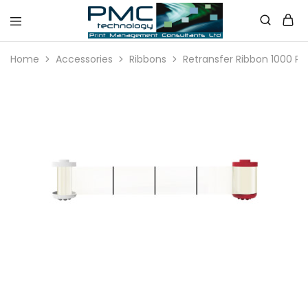
PMC
Technology
Home
Accessories
Ribbons
Retransfer Ribbon 1000 Pri
Australia