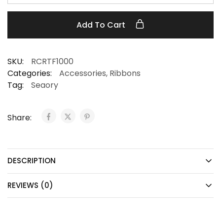
Add To Cart
SKU:
RCRTF1000
Categories:
Accessories
,
Ribbons
Tag:
Seaory
Share:
DESCRIPTION
REVIEWS (0)