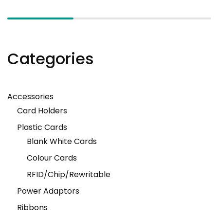
Categories
Accessories
Card Holders
Plastic Cards
Blank White Cards
Colour Cards
RFID/Chip/Rewritable
Power Adaptors
Ribbons