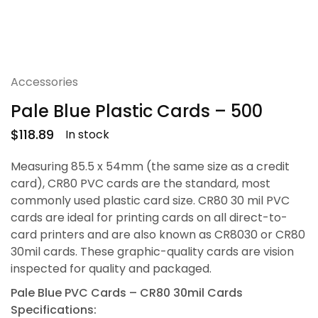
Accessories
Pale Blue Plastic Cards – 500
$
118.89
In stock
Measuring 85.5 x 54mm (the same size as a credit
card), CR80 PVC cards are the standard, most
commonly used plastic card size. CR80 30 mil PVC
cards are ideal for printing cards on all direct-to-
card printers and are also known as CR8030 or CR80
30mil cards. These graphic-quality cards are vision
inspected for quality and packaged.
Pale Blue PVC Cards – CR80 30mil Cards
Specifications: