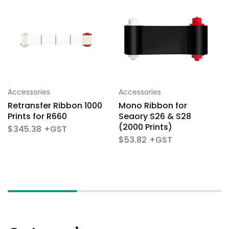
Accessories
Accessories
Retransfer Ribbon 1000
Mono Ribbon for
Prints for R660
Seaory S26 & S28
(2000 Prints)
$
345.38
$
53.82