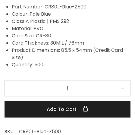
Part Number: CR80L-Blue-Z500
Colour: Pale Blue
Class A Plastic | PMS 292
Material: PVC
Card Size: CR-80
Card Thickness: 30MIL / 76mm
Product Dimensions: 85.5 x 54mm (Credit Card
Size)
Quantity: 500
1
Add To Cart
SKU:
CR80L-Blue-Z500