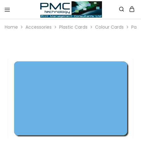
PMC
Technology
Home
Accessories
Plastic Cards
Colour Cards
Pale
Australia