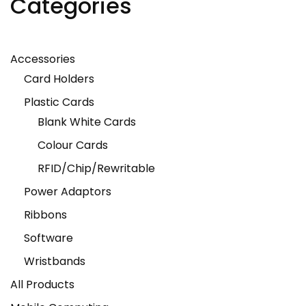
Categories
Accessories
Card Holders
Plastic Cards
Blank White Cards
Colour Cards
RFID/Chip/Rewritable
Power Adaptors
Ribbons
Software
Wristbands
All Products