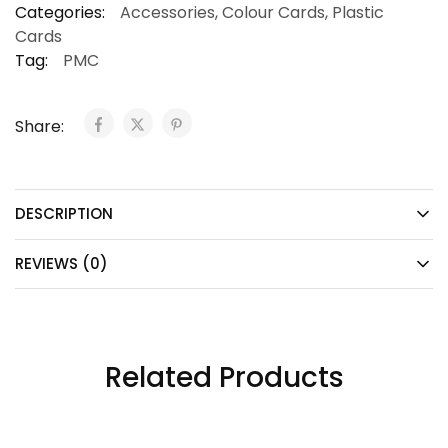
Categories:
Accessories
,
Colour Cards
,
Plastic
Cards
Tag:
PMC
Share:
DESCRIPTION
REVIEWS (0)
Related Products